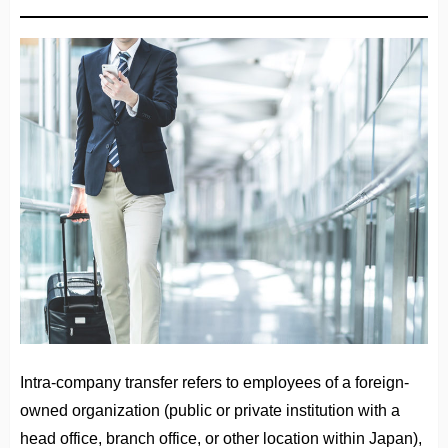
Intra-company transfer refers to employees of a foreign-
owned organization (public or private institution with a
head office, branch office, or other location within Japan),