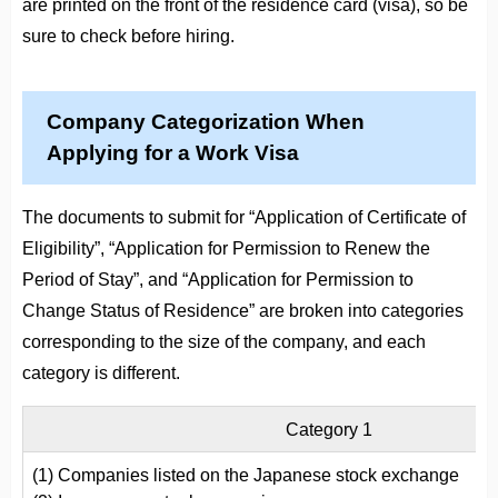
are printed on the front of the residence card (visa), so be
sure to check before hiring.
Company Categorization When
Applying for a Work Visa
The documents to submit for “Application of Certificate of
Eligibility”, “Application for Permission to Renew the
Period of Stay”, and “Application for Permission to
Change Status of Residence” are broken into categories
corresponding to the size of the company, and each
category is different.
Category 1
(1) Companies listed on the Japanese stock exchange