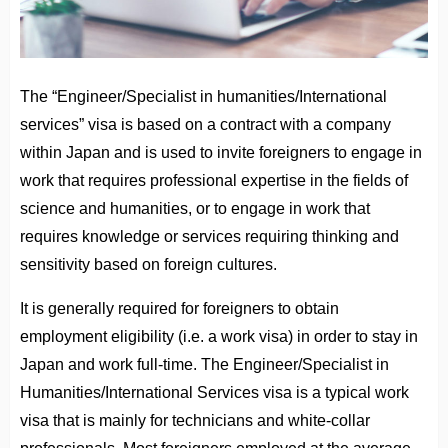
The “Engineer/Specialist in humanities/International
services” visa is based on a contract with a company
within Japan and is used to invite foreigners to engage in
work that requires professional expertise in the fields of
science and humanities, or to engage in work that
requires knowledge or services requiring thinking and
sensitivity based on foreign cultures.
It is generally required for foreigners to obtain
employment eligibility (i.e. a work visa) in order to stay in
Japan and work full-time. The Engineer/Specialist in
Humanities/International Services visa is a typical work
visa that is mainly for technicians and white-collar