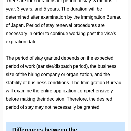
There are four durations for period of stay: 3 months, 1
year, 3 years, and 5 years. The duration will be
determined after examination by the Immigration Bureau
of Japan. Period of stay renewal procedures are
necessary in order to continue working past the visa's
expiration date.
The period of stay granted depends on the expected
period of work (transfer/dispatch period), the business
size of the hiring company or organization, and the
stability of business conditions. The Immigration Bureau
will examine the entire application comprehensively
before making their decision. Therefore, the desired
period of stay may not necessarily be granted.
Differences between the