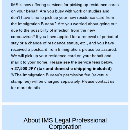
IMS is now offering services for picking up residence cards
on your behalf. Are you busy with work or studies and
don’t have time to pick up your new residence card from
the Immigration Bureau? Are you worried about going out
due to the possibility of infection from the new
coronavirus? If you have applied for a renewal of period of
stay or a change of residence status,
etc
.
, and you have
received a postcard from Immigration, please be assured.
We will pick up your residence card on your behalf and
mail it to your home. Please see the service fees below.
●
27,500 JPY (tax and domestic shipping included)
※The Immigration Bureau’s permission fee (revenue
stamp fee) will be charged separately. Please contact us
for more details.
About IMS Legal Professional
Corporation