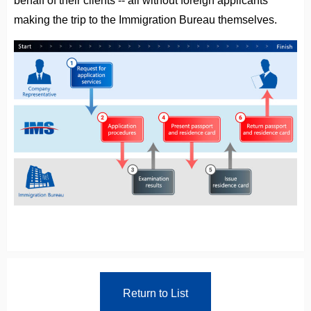
making the trip to the Immigration Bureau themselves.
Return to List