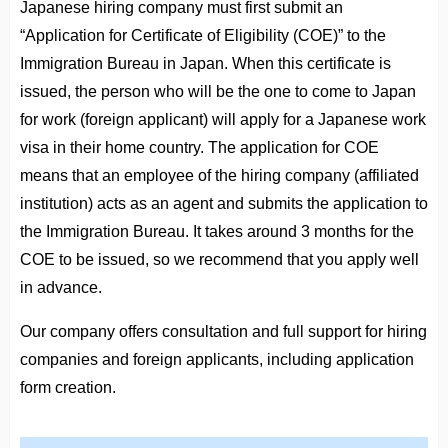
Japanese hiring company must first submit an
“Application for Certificate of Eligibility (COE)” to the
Immigration Bureau in Japan. When this certificate is
issued, the person who will be the one to come to Japan
for work (foreign applicant) will apply for a Japanese work
visa in their home country. The application for COE
means that an employee of the hiring company (affiliated
institution) acts as an agent and submits the application to
the Immigration Bureau. It takes around 3 months for the
COE to be issued, so we recommend that you apply well
in advance.
Our company offers consultation and full support for hiring
companies and foreign applicants, including application
form creation.