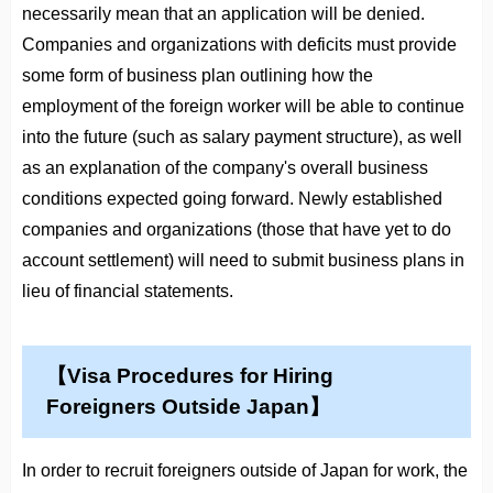
necessarily mean that an application will be denied.
Companies and organizations with deficits must provide
some form of business plan outlining how the
employment of the foreign worker will be able to continue
into the future (such as salary payment structure), as well
as an explanation of the company's overall business
conditions expected going forward. Newly established
companies and organizations (those that have yet to do
account settlement) will need to submit business plans in
lieu of financial statements.
【Visa Procedures for Hiring
Foreigners Outside Japan】
In order to recruit foreigners outside of Japan for work, the