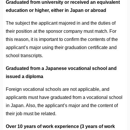
Graduated from university or received an equivalent
education or higher, either in Japan or abroad
The subject the applicant majored in and the duties of
their position at the sponsor company must match. For
this reason, it is important to confirm the contents of the
applicant’s major using their graduation certificate and
school transcripts.
Graduated from a Japanese vocational school and
issued a diploma
Foreign vocational schools are not applicable, and
applicants must have graduated from a vocational school
in Japan. Also, the applicant’s major and the content of
their job must be related.
Over 10 years of work experience (3 years of work