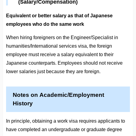
(Salary/Compensation)
Equivalent or better salary as that of Japanese
employees who do the same work
When hiring foreigners on the Engineer/Specialist in
humanities/International services visa, the foreign
employee must receive a salary equivalent to their
Japanese counterparts. Employees should not receive
lower salaries just because they are foreign.
Notes on Academic/Employment
History
In principle, obtaining a work visa requires applicants to
have completed an undergraduate or graduate degree