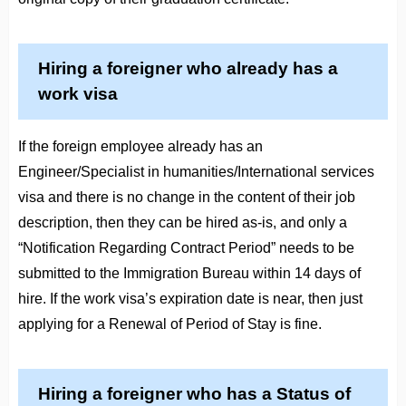
Hiring a foreigner who already has a
work visa
If the foreign employee already has an
Engineer/Specialist in humanities/International services
visa and there is no change in the content of their job
description, then they can be hired as-is, and only a
“Notification Regarding Contract Period” needs to be
submitted to the Immigration Bureau within 14 days of
hire. If the work visa’s expiration date is near, then just
applying for a Renewal of Period of Stay is fine.
Hiring a foreigner who has a Status of