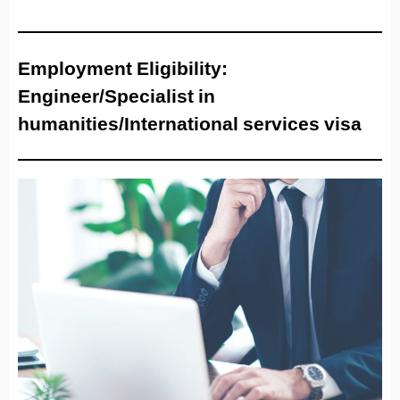
Employment Eligibility:
Engineer/Specialist in
humanities/International services visa