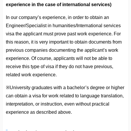
experience in the case of international services)
In our company’s experience, in order to obtain an
Engineer/Specialist in humanities/International services
visa the applicant must prove past work experience. For
this reason, it is very important to obtain documents from
previous companies documenting the applicant’s work
experience. Of course, applicants will not be able to
receive this type of visa if they do not have previous,
related work experience.
※University graduates with a bachelor’s degree or higher
can obtain a visa for work related to language translation,
interpretation, or instruction, even without practical
experience as described above.