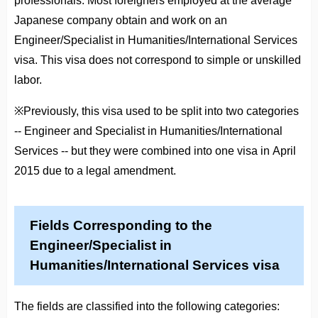
professionals. Most foreigners employed at the average
Japanese company obtain and work on an
Engineer/Specialist in Humanities/International Services
visa. This visa does not correspond to simple or unskilled
labor.
※Previously, this visa used to be split into two categories
-- Engineer and Specialist in Humanities/International
Services -- but they were combined into one visa in April
2015 due to a legal amendment.
Fields Corresponding to the
Engineer/Specialist in
Humanities/International Services visa
The fields are classified into the following categories: