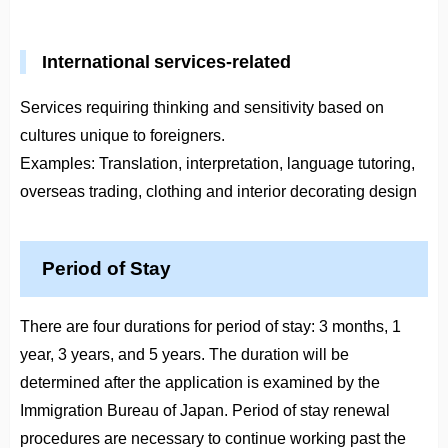
International services-related
Services requiring thinking and sensitivity based on
cultures unique to foreigners.
Examples: Translation, interpretation, language tutoring,
overseas trading, clothing and interior decorating design
Period of Stay
There are four durations for period of stay: 3 months, 1
year, 3 years, and 5 years. The duration will be
determined after the application is examined by the
Immigration Bureau of Japan. Period of stay renewal
procedures are necessary to continue working past the