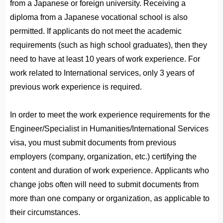
from a Japanese or foreign university. Receiving a
diploma from a Japanese vocational school is also
permitted. If applicants do not meet the academic
requirements (such as high school graduates), then they
need to have at least 10 years of work experience. For
work related to International services, only 3 years of
previous work experience is required.
In order to meet the work experience requirements for the
Engineer/Specialist in Humanities/International Services
visa, you must submit documents from previous
employers (company, organization, etc.) certifying the
content and duration of work experience. Applicants who
change jobs often will need to submit documents from
more than one company or organization, as applicable to
their circumstances.