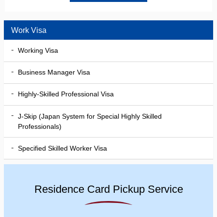
Work Visa
Working Visa
Business Manager Visa
Highly-Skilled Professional Visa
J-Skip (Japan System for Special Highly Skilled
Professionals)
Specified Skilled Worker Visa
Residence Card Pickup Service