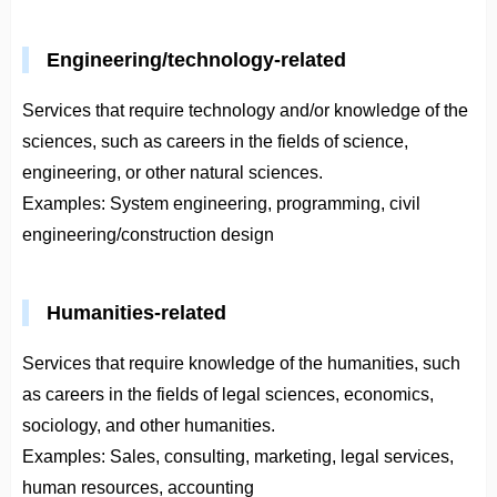
Engineering/technology-related
Services that require technology and/or knowledge of the
sciences, such as careers in the fields of science,
engineering, or other natural sciences.
Examples: System engineering, programming, civil
engineering/construction design
Humanities-related
Services that require knowledge of the humanities, such
as careers in the fields of legal sciences, economics,
sociology, and other humanities.
Examples: Sales, consulting, marketing, legal services,
human resources, accounting