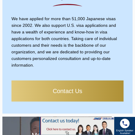
We have applied for more than 51,000 Japanese visas
since 2002. We also support U.S. visa applications and
have a wealth of experience and know-how in visa
applications for both countries. Taking care of individual
customers and their needs is the backbone of our
organization, and we are dedicated to providing our
customers personalized consultation and up-to-date
information.
Contact Us
Message from the CEO /