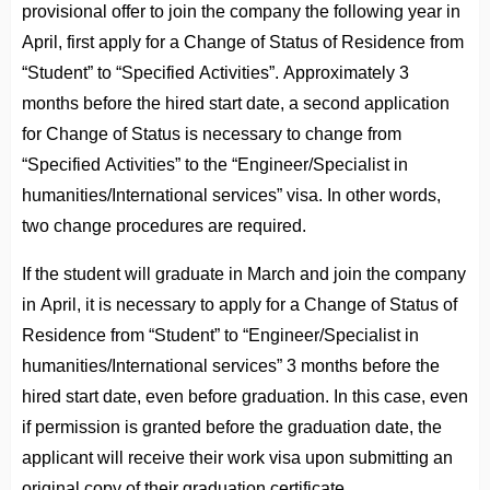
provisional offer to join the company the following year in
April, first apply for a Change of Status of Residence from
“Student” to “Specified Activities”. Approximately 3
months before the hired start date, a second application
for Change of Status is necessary to change from
“Specified Activities” to the “Engineer/Specialist in
humanities/International services” visa. In other words,
two change procedures are required.
If the student will graduate in March and join the company
in April, it is necessary to apply for a Change of Status of
Residence from “Student” to “Engineer/Specialist in
humanities/International services” 3 months before the
hired start date, even before graduation. In this case, even
if permission is granted before the graduation date, the
applicant will receive their work visa upon submitting an
original copy of their graduation certificate.