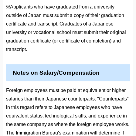
※Applicants who have graduated from a university
outside of Japan must submit a copy of their graduation
certificate and transcript. Graduates of a Japanese
university or vocational school must submit their original
graduation certificate (or certificate of completion) and
transcript.
Notes on Salary/Compensation
Foreign employees must be paid at equivalent or higher
salaries than their Japanese counterparts. "Counterparts"
in this regard refers to Japanese employees who have
equivalent status, technological skills, and experience in
the same company as where the foreign employee works.
The Immigration Bureau's examination will determine if