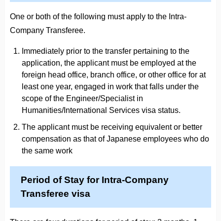
One or both of the following must apply to the Intra-
Company Transferee.
Immediately prior to the transfer pertaining to the
application, the applicant must be employed at the
foreign head office, branch office, or other office for at
least one year, engaged in work that falls under the
scope of the Engineer/Specialist in
Humanities/International Services visa status.
The applicant must be receiving equivalent or better
compensation as that of Japanese employees who do
the same work
Period of Stay for Intra-Company
Transferee visa