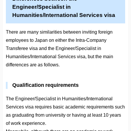
Engineer/Specialist in
Humanities/International Services visa
There are many similarities between inviting foreign
employees to Japan on either the Intra-Company
Transferee visa and the Engineer/Specialist in
Humanities/International Services visa, but the main
differences are as follows.
Qualification requirements
The Engineer/Specialist in Humanities/International
Services visa requires basic academic requirements such
as graduating from university or having at least 10 years
of work experience.