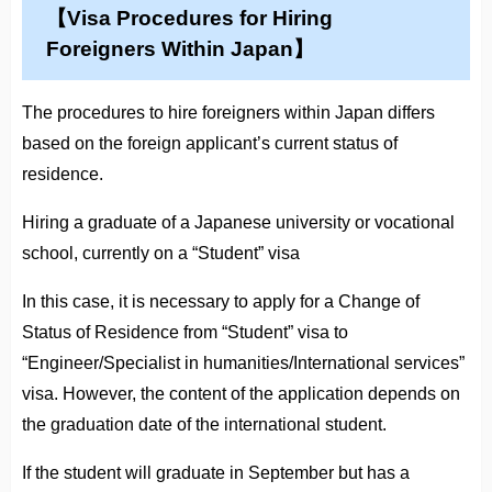
【Visa Procedures for Hiring
Foreigners Within Japan】
The procedures to hire foreigners within Japan differs
based on the foreign applicant’s current status of
residence.
Hiring a graduate of a Japanese university or vocational
school, currently on a “Student” visa
In this case, it is necessary to apply for a Change of
Status of Residence from “Student” visa to
“Engineer/Specialist in humanities/International services”
visa. However, the content of the application depends on
the graduation date of the international student.
If the student will graduate in September but has a