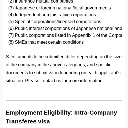
(2) Insurance mutual companies
(3) Japanese or foreign national/local governments
(4) Independent administrative corporations
(5) Special corporations/licensed corporations
(6) Public interest corporations of Japanese national and 
(7) Public corporations listed in Appendix 1 of the Corporat
(8) SMEs that meet certain conditions
※Documents to be submitted differ depending on the size
of the company in the above categories, and specific
documents to submit vary depending on each applicant’s
situation. Please contact us for more information.
Employment Eligibility: Intra-Company
Transferee visa