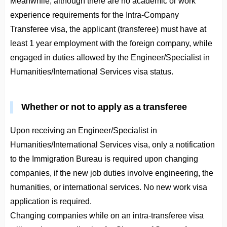
Meanwhile, although there are no academic or work
experience requirements for the Intra-Company
Transferee visa, the applicant (transferee) must have at
least 1 year employment with the foreign company, while
engaged in duties allowed by the Engineer/Specialist in
Humanities/International Services visa status.
Whether or not to apply as a transferee
Upon receiving an Engineer/Specialist in
Humanities/International Services visa, only a notification
to the Immigration Bureau is required upon changing
companies, if the new job duties involve engineering, the
humanities, or international services. No new work visa
application is required.
Changing companies while on an intra-transferee visa