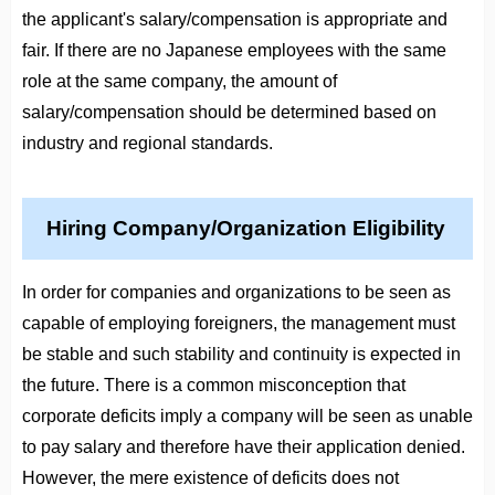
the applicant's salary/compensation is appropriate and
fair. If there are no Japanese employees with the same
role at the same company, the amount of
salary/compensation should be determined based on
industry and regional standards.
Hiring Company/Organization Eligibility
In order for companies and organizations to be seen as
capable of employing foreigners, the management must
be stable and such stability and continuity is expected in
the future. There is a common misconception that
corporate deficits imply a company will be seen as unable
to pay salary and therefore have their application denied.
However, the mere existence of deficits does not