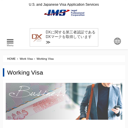
U.S. and Japanese Visa Application Services
DXに関する第三者認証である
DXマークを取得しています
≫
Menu
HOME
Work Visa
Working Visa
Working Visa