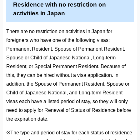
Residence with no restriction on
activities in Japan
There are no restriction on activities in Japan for
foreigners who have one of the following visas:
Permanent Resident, Spouse of Permanent Resident,
Spouse or Child of Japanese National, Long-term
Resident, or Special Permanent Resident. Because of
this, they can be hired without a visa application. In
addition, the Spouse of Permanent Resident, Spouse or
Child of Japanese National, and Long-term Resident
visas each have a listed period of stay, so they will only
need to apply for Renewal of Status of Residence before
the expiration date.
※The type and period of stay for each status of residence