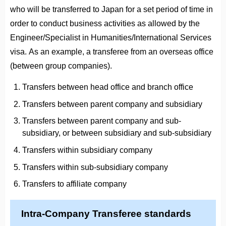
who will be transferred to Japan for a set period of time in
order to conduct business activities as allowed by the
Engineer/Specialist in Humanities/International Services
visa. As an example, a transferee from an overseas office
(between group companies).
Transfers between head office and branch office
Transfers between parent company and subsidiary
Transfers between parent company and sub-
subsidiary, or between subsidiary and sub-subsidiary
Transfers within subsidiary company
Transfers within sub-subsidiary company
Transfers to affiliate company
Intra-Company Transferee standards