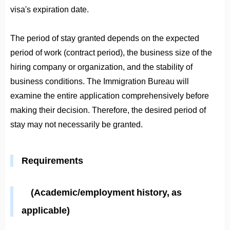
visa's expiration date.
The period of stay granted depends on the expected
period of work (contract period), the business size of the
hiring company or organization, and the stability of
business conditions. The Immigration Bureau will
examine the entire application comprehensively before
making their decision. Therefore, the desired period of
stay may not necessarily be granted.
Requirements
(Academic/employment history, as
applicable)