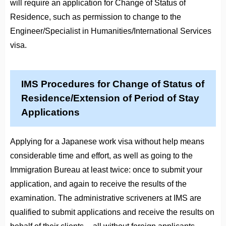
will require an application for Change of Status of
Residence, such as permission to change to the
Engineer/Specialist in Humanities/International Services
visa.
IMS Procedures for Change of Status of
Residence/Extension of Period of Stay
Applications
Applying for a Japanese work visa without help means
considerable time and effort, as well as going to the
Immigration Bureau at least twice: once to submit your
application, and again to receive the results of the
examination. The administrative scriveners at IMS are
qualified to submit applications and receive the results on
behalf of their clients -- all without foreign applicants